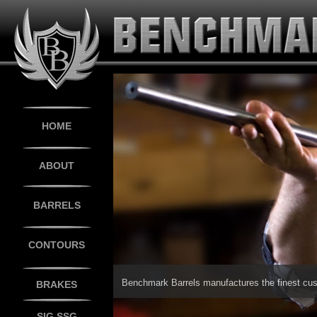
HOME
ABOUT
BARRELS
CONTOURS
BRAKES
SIG SSG