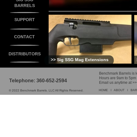
BARRELS
SUPPORT
CONTACT
DISTRIBUTORS
>>
Sig SSG Mag Extensions
Benchmark Barrels is lo
Hours are 9am to 5pm M 
Telephone: 360-652-2594
Email us anytime at >
HOME
l
ABOUT
l
BAR
© 2022 Benchmark Barrels. LLC All Rights Reserved.